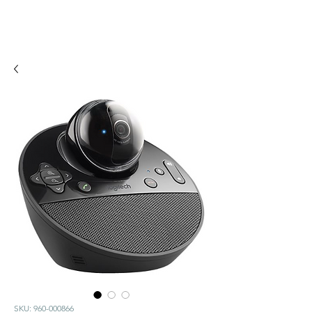
SKU: 960-000866